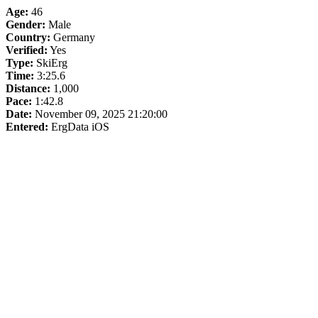
Age:
46
Gender:
Male
Country:
Germany
Verified:
Yes
Type:
SkiErg
Time:
3:25.6
Distance:
1,000
Pace:
1:42.8
Date:
November 09, 2025 21:20:00
Entered:
ErgData iOS