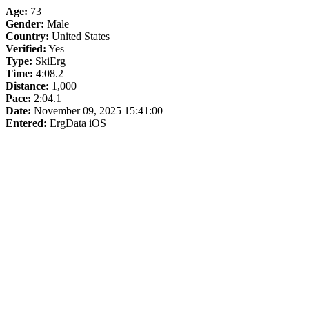
Age:
73
Gender:
Male
Country:
United States
Verified:
Yes
Type:
SkiErg
Time:
4:08.2
Distance:
1,000
Pace:
2:04.1
Date:
November 09, 2025 15:41:00
Entered:
ErgData iOS