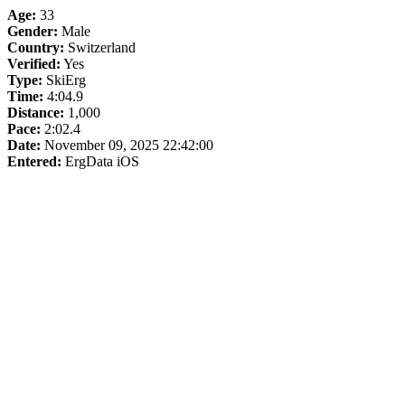
Age:
33
Gender:
Male
Country:
Switzerland
Verified:
Yes
Type:
SkiErg
Time:
4:04.9
Distance:
1,000
Pace:
2:02.4
Date:
November 09, 2025 22:42:00
Entered:
ErgData iOS