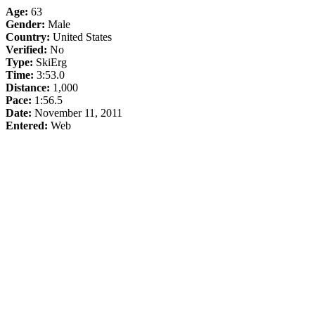
Age:
63
Gender:
Male
Country:
United States
Verified:
No
Type:
SkiErg
Time:
3:53.0
Distance:
1,000
Pace:
1:56.5
Date:
November 11, 2011
Entered:
Web