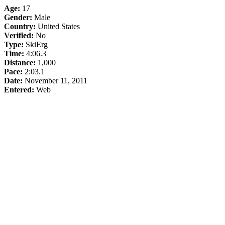
Age:
17
Gender:
Male
Country:
United States
Verified:
No
Type:
SkiErg
Time:
4:06.3
Distance:
1,000
Pace:
2:03.1
Date:
November 11, 2011
Entered:
Web