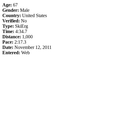
Age:
67
Gender:
Male
Country:
United States
Verified:
No
Type:
SkiErg
Time:
4:34.7
Distance:
1,000
Pace:
2:17.3
Date:
November 12, 2011
Entered:
Web