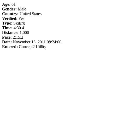
Age:
61
Gender:
Male
Country:
United States
Verified:
Yes
Type:
SkiErg
Time:
4:30.4
Distance:
1,000
Pace:
2:15.2
Date:
November 13, 2011 08:24:00
Entered:
Concept2 Utility