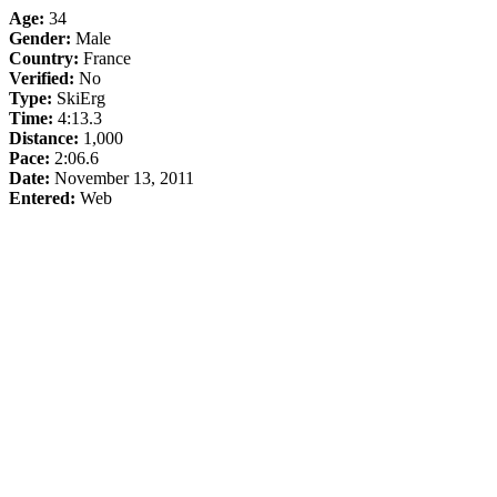
Age:
34
Gender:
Male
Country:
France
Verified:
No
Type:
SkiErg
Time:
4:13.3
Distance:
1,000
Pace:
2:06.6
Date:
November 13, 2011
Entered:
Web