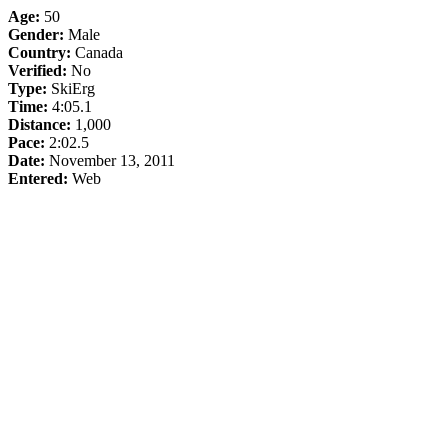
Age:
50
Gender:
Male
Country:
Canada
Verified:
No
Type:
SkiErg
Time:
4:05.1
Distance:
1,000
Pace:
2:02.5
Date:
November 13, 2011
Entered:
Web