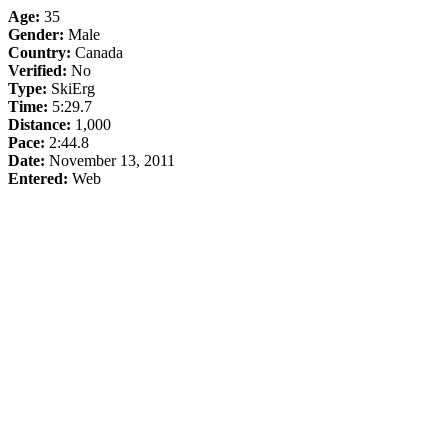
Age:
35
Gender:
Male
Country:
Canada
Verified:
No
Type:
SkiErg
Time:
5:29.7
Distance:
1,000
Pace:
2:44.8
Date:
November 13, 2011
Entered:
Web