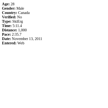
Age:
28
Gender:
Male
Country:
Canada
Verified:
No
Type:
SkiErg
Time:
5:11.4
Distance:
1,000
Pace:
2:35.7
Date:
November 13, 2011
Entered:
Web