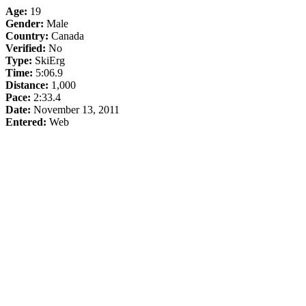
Age:
19
Gender:
Male
Country:
Canada
Verified:
No
Type:
SkiErg
Time:
5:06.9
Distance:
1,000
Pace:
2:33.4
Date:
November 13, 2011
Entered:
Web