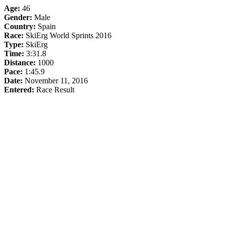
Age:
46
Gender:
Male
Country:
Spain
Race:
SkiErg World Sprints 2016
Type:
SkiErg
Time:
3:31.8
Distance:
1000
Pace:
1:45.9
Date:
November 11, 2016
Entered:
Race Result