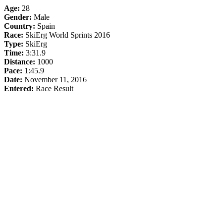
Age:
28
Gender:
Male
Country:
Spain
Race:
SkiErg World Sprints 2016
Type:
SkiErg
Time:
3:31.9
Distance:
1000
Pace:
1:45.9
Date:
November 11, 2016
Entered:
Race Result