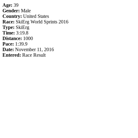
Age:
39
Gender:
Male
Country:
United States
Race:
SkiErg World Sprints 2016
Type:
SkiErg
Time:
3:19.8
Distance:
1000
Pace:
1:39.9
Date:
November 11, 2016
Entered:
Race Result