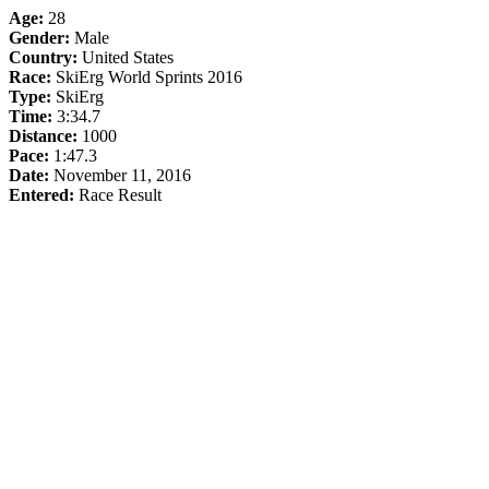
Age:
28
Gender:
Male
Country:
United States
Race:
SkiErg World Sprints 2016
Type:
SkiErg
Time:
3:34.7
Distance:
1000
Pace:
1:47.3
Date:
November 11, 2016
Entered:
Race Result