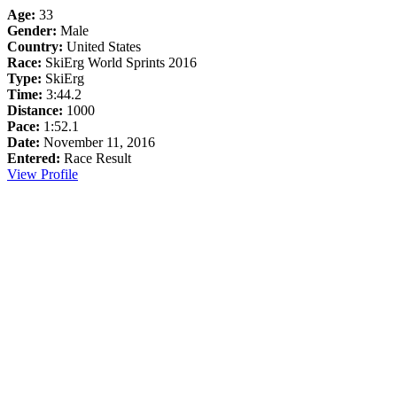
Age:
33
Gender:
Male
Country:
United States
Race:
SkiErg World Sprints 2016
Type:
SkiErg
Time:
3:44.2
Distance:
1000
Pace:
1:52.1
Date:
November 11, 2016
Entered:
Race Result
View Profile