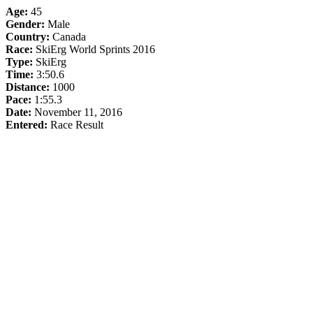
Age:
45
Gender:
Male
Country:
Canada
Race:
SkiErg World Sprints 2016
Type:
SkiErg
Time:
3:50.6
Distance:
1000
Pace:
1:55.3
Date:
November 11, 2016
Entered:
Race Result