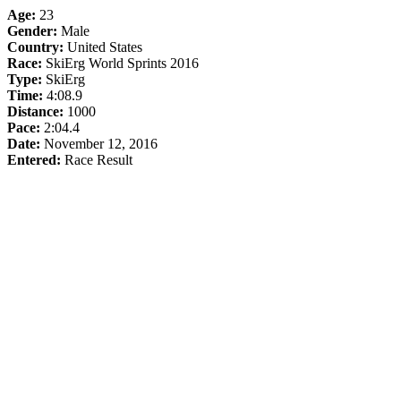
Age:
23
Gender:
Male
Country:
United States
Race:
SkiErg World Sprints 2016
Type:
SkiErg
Time:
4:08.9
Distance:
1000
Pace:
2:04.4
Date:
November 12, 2016
Entered:
Race Result