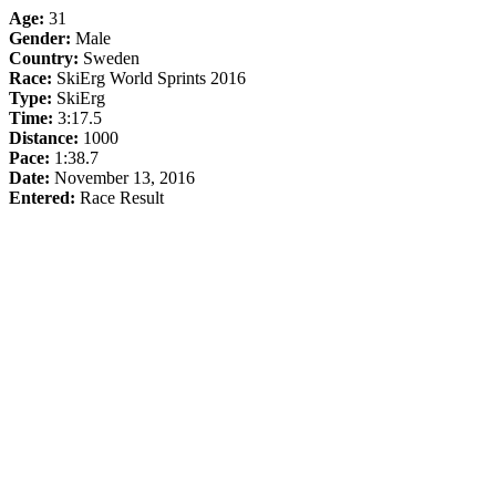
Age:
31
Gender:
Male
Country:
Sweden
Race:
SkiErg World Sprints 2016
Type:
SkiErg
Time:
3:17.5
Distance:
1000
Pace:
1:38.7
Date:
November 13, 2016
Entered:
Race Result