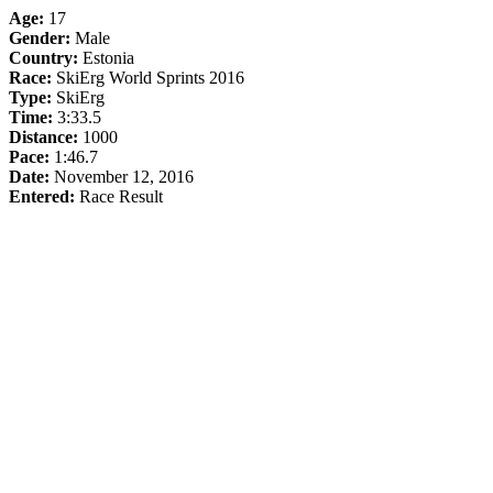
Age:
17
Gender:
Male
Country:
Estonia
Race:
SkiErg World Sprints 2016
Type:
SkiErg
Time:
3:33.5
Distance:
1000
Pace:
1:46.7
Date:
November 12, 2016
Entered:
Race Result