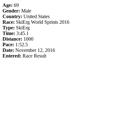
Age:
69
Gender:
Male
Country:
United States
Race:
SkiErg World Sprints 2016
Type:
SkiErg
Time:
3:45.1
Distance:
1000
Pace:
1:52.5
Date:
November 12, 2016
Entered:
Race Result