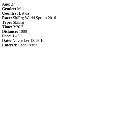
Age:
27
Gender:
Male
Country:
Latvia
Race:
SkiErg World Sprints 2016
Type:
SkiErg
Time:
3:30.7
Distance:
1000
Pace:
1:45.3
Date:
November 13, 2016
Entered:
Race Result