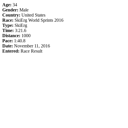
Age:
34
Gender:
Male
Country:
United States
Race:
SkiErg World Sprints 2016
Type:
SkiErg
Time:
3:21.6
Distance:
1000
Pace:
1:40.8
Date:
November 11, 2016
Entered:
Race Result