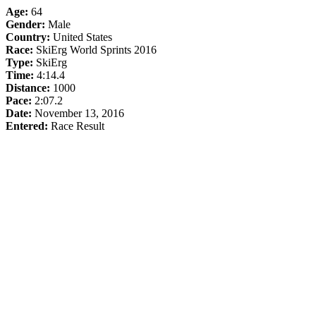
Age:
64
Gender:
Male
Country:
United States
Race:
SkiErg World Sprints 2016
Type:
SkiErg
Time:
4:14.4
Distance:
1000
Pace:
2:07.2
Date:
November 13, 2016
Entered:
Race Result