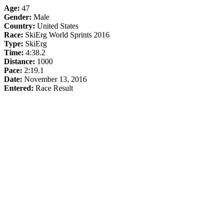
Age:
47
Gender:
Male
Country:
United States
Race:
SkiErg World Sprints 2016
Type:
SkiErg
Time:
4:38.2
Distance:
1000
Pace:
2:19.1
Date:
November 13, 2016
Entered:
Race Result