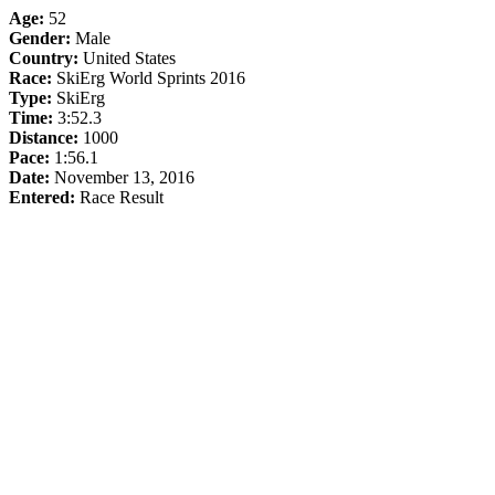
Age:
52
Gender:
Male
Country:
United States
Race:
SkiErg World Sprints 2016
Type:
SkiErg
Time:
3:52.3
Distance:
1000
Pace:
1:56.1
Date:
November 13, 2016
Entered:
Race Result