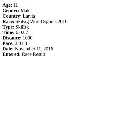
Age:
11
Gender:
Male
Country:
Latvia
Race:
SkiErg World Sprints 2016
Type:
SkiErg
Time:
6:02.7
Distance:
1000
Pace:
3:01.3
Date:
November 11, 2016
Entered:
Race Result