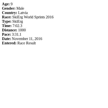
Age:
9
Gender:
Male
Country:
Latvia
Race:
SkiErg World Sprints 2016
Type:
SkiErg
Time:
7:02.3
Distance:
1000
Pace:
3:31.1
Date:
November 11, 2016
Entered:
Race Result