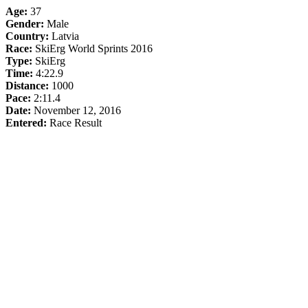
Age:
37
Gender:
Male
Country:
Latvia
Race:
SkiErg World Sprints 2016
Type:
SkiErg
Time:
4:22.9
Distance:
1000
Pace:
2:11.4
Date:
November 12, 2016
Entered:
Race Result