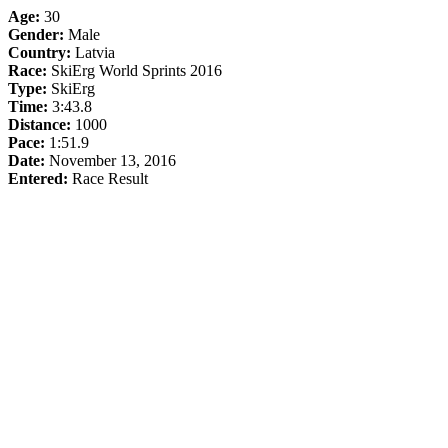
Age:
30
Gender:
Male
Country:
Latvia
Race:
SkiErg World Sprints 2016
Type:
SkiErg
Time:
3:43.8
Distance:
1000
Pace:
1:51.9
Date:
November 13, 2016
Entered:
Race Result