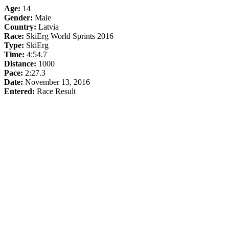
Age:
14
Gender:
Male
Country:
Latvia
Race:
SkiErg World Sprints 2016
Type:
SkiErg
Time:
4:54.7
Distance:
1000
Pace:
2:27.3
Date:
November 13, 2016
Entered:
Race Result