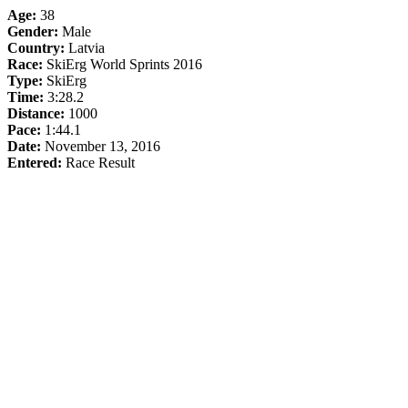
Age:
38
Gender:
Male
Country:
Latvia
Race:
SkiErg World Sprints 2016
Type:
SkiErg
Time:
3:28.2
Distance:
1000
Pace:
1:44.1
Date:
November 13, 2016
Entered:
Race Result