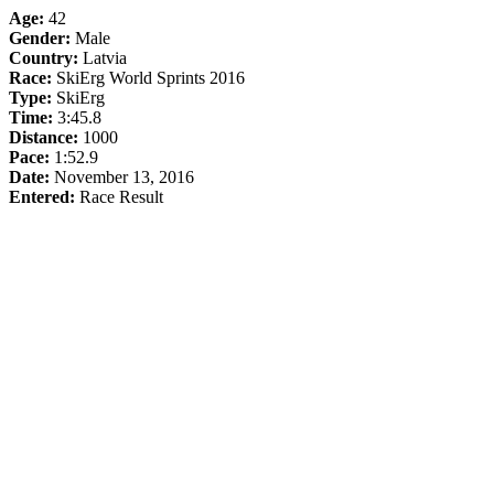
Age:
42
Gender:
Male
Country:
Latvia
Race:
SkiErg World Sprints 2016
Type:
SkiErg
Time:
3:45.8
Distance:
1000
Pace:
1:52.9
Date:
November 13, 2016
Entered:
Race Result