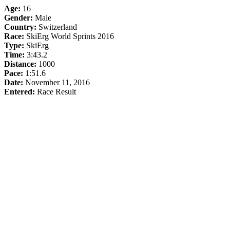
Age:
16
Gender:
Male
Country:
Switzerland
Race:
SkiErg World Sprints 2016
Type:
SkiErg
Time:
3:43.2
Distance:
1000
Pace:
1:51.6
Date:
November 11, 2016
Entered:
Race Result