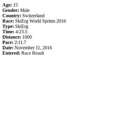
Age:
15
Gender:
Male
Country:
Switzerland
Race:
SkiErg World Sprints 2016
Type:
SkiErg
Time:
4:23.5
Distance:
1000
Pace:
2:11.7
Date:
November 11, 2016
Entered:
Race Result