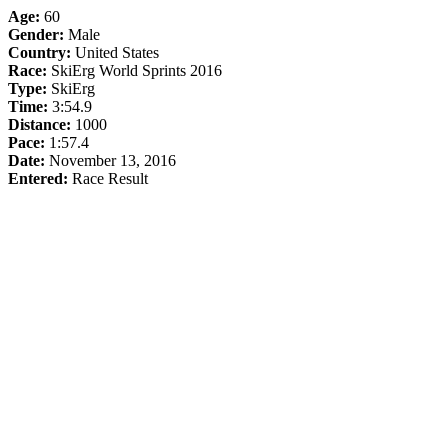
Age:
60
Gender:
Male
Country:
United States
Race:
SkiErg World Sprints 2016
Type:
SkiErg
Time:
3:54.9
Distance:
1000
Pace:
1:57.4
Date:
November 13, 2016
Entered:
Race Result