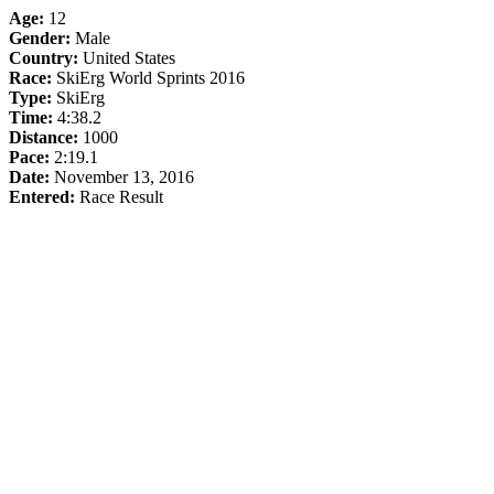
Age:
12
Gender:
Male
Country:
United States
Race:
SkiErg World Sprints 2016
Type:
SkiErg
Time:
4:38.2
Distance:
1000
Pace:
2:19.1
Date:
November 13, 2016
Entered:
Race Result