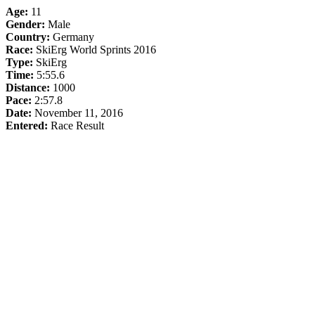
Age:
11
Gender:
Male
Country:
Germany
Race:
SkiErg World Sprints 2016
Type:
SkiErg
Time:
5:55.6
Distance:
1000
Pace:
2:57.8
Date:
November 11, 2016
Entered:
Race Result