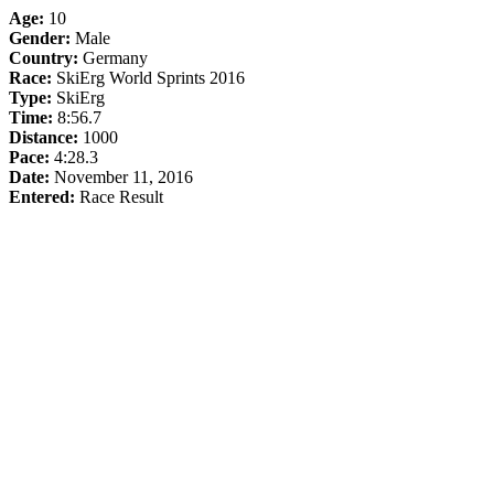
Age:
10
Gender:
Male
Country:
Germany
Race:
SkiErg World Sprints 2016
Type:
SkiErg
Time:
8:56.7
Distance:
1000
Pace:
4:28.3
Date:
November 11, 2016
Entered:
Race Result