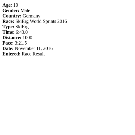
Age:
10
Gender:
Male
Country:
Germany
Race:
SkiErg World Sprints 2016
Type:
SkiErg
Time:
6:43.0
Distance:
1000
Pace:
3:21.5
Date:
November 11, 2016
Entered:
Race Result