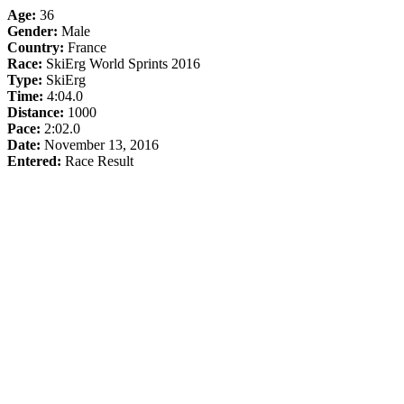
Age:
36
Gender:
Male
Country:
France
Race:
SkiErg World Sprints 2016
Type:
SkiErg
Time:
4:04.0
Distance:
1000
Pace:
2:02.0
Date:
November 13, 2016
Entered:
Race Result