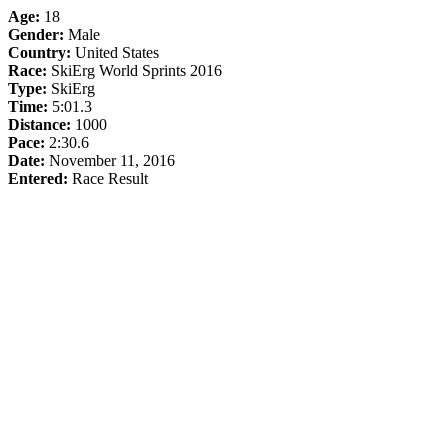
Age:
18
Gender:
Male
Country:
United States
Race:
SkiErg World Sprints 2016
Type:
SkiErg
Time:
5:01.3
Distance:
1000
Pace:
2:30.6
Date:
November 11, 2016
Entered:
Race Result