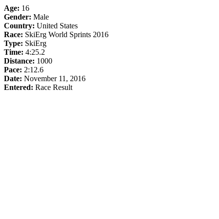
Age:
16
Gender:
Male
Country:
United States
Race:
SkiErg World Sprints 2016
Type:
SkiErg
Time:
4:25.2
Distance:
1000
Pace:
2:12.6
Date:
November 11, 2016
Entered:
Race Result