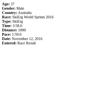
Age:
37
Gender:
Male
Country:
Australia
Race:
SkiErg World Sprints 2016
Type:
SkiErg
Time:
3:58.0
Distance:
1000
Pace:
1:59.0
Date:
November 12, 2016
Entered:
Race Result