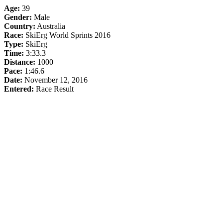
Age:
39
Gender:
Male
Country:
Australia
Race:
SkiErg World Sprints 2016
Type:
SkiErg
Time:
3:33.3
Distance:
1000
Pace:
1:46.6
Date:
November 12, 2016
Entered:
Race Result