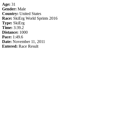
Age:
31
Gender:
Male
Country:
United States
Race:
SkiErg World Sprints 2016
Type:
SkiErg
Time:
3:39.2
Distance:
1000
Pace:
1:49.6
Date:
November 11, 2011
Entered:
Race Result