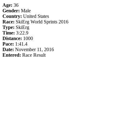
Age:
36
Gender:
Male
Country:
United States
Race:
SkiErg World Sprints 2016
Type:
SkiErg
Time:
3:22.9
Distance:
1000
Pace:
1:41.4
Date:
November 11, 2016
Entered:
Race Result