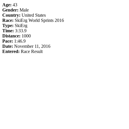
Age:
43
Gender:
Male
Country:
United States
Race:
SkiErg World Sprints 2016
Type:
SkiErg
Time:
3:33.9
Distance:
1000
Pace:
1:46.9
Date:
November 11, 2016
Entered:
Race Result