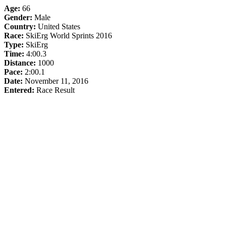
Age:
66
Gender:
Male
Country:
United States
Race:
SkiErg World Sprints 2016
Type:
SkiErg
Time:
4:00.3
Distance:
1000
Pace:
2:00.1
Date:
November 11, 2016
Entered:
Race Result